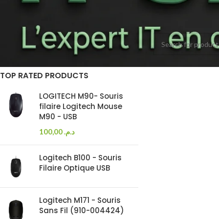
Accueil
Accessories
On sale
Aucun produit ne cor
In stock
TOP RATED PRODUCTS
LOGITECH M90- Souris
filaire Logitech Mouse
M90 - USB
100,00
د.م.
Logitech B100 - Souris
Filaire Optique USB
Logitech M171 - Souris
Sans Fil (910-004424)