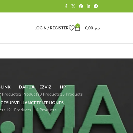
0
LOGIN / REGISTER
0,00
د.م.
-LINK
DAHUA
EZVIZ
HP
9 Products
2 Products
3 Products
15 Products
GE
SURVEILLANCE
TÉLÉPHONES
cts
191 Products
4 Products