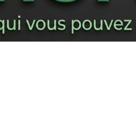
respond à votre sélection.