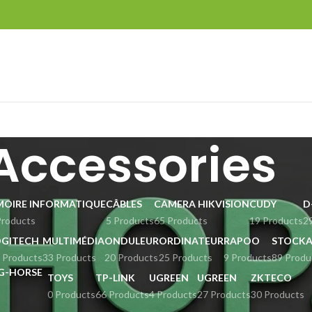
Accessories
MOIRE INFORMATIQUE
CÂBLES
CAMERA HIKVISION
CUDY
D
Products
5 Products
65 Products
19 Products
2
OGITECH
MULTIMÉDIA
ONDULEUR
ORDINATEUR
RAPOO
STOCKA
 Products
33 Products
20 Products
25 Products
9 Products
89 Produ
TOYS
TP-LINK
UGREEN
UGREEN
ZKTECO
0 Products
66 Products
4 Products
27 Products
30 Products