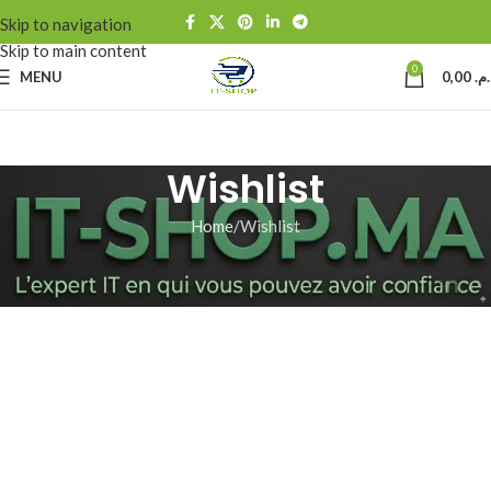
Skip to navigation
Skip to main content
0
MENU
0,00
د.م
Wishlist
Home
Wishlist
[yith_wcwl_wishlist]