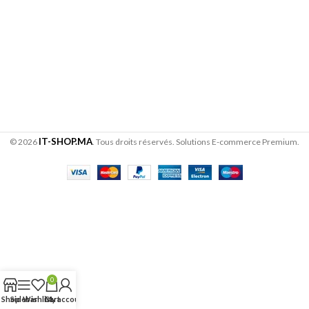
IT-SHOP.MA
© 2026
. Tous droits réservés. Solutions E-commerce Premium.
0
Shop
Sidebar
Wishlist
Cart
My account