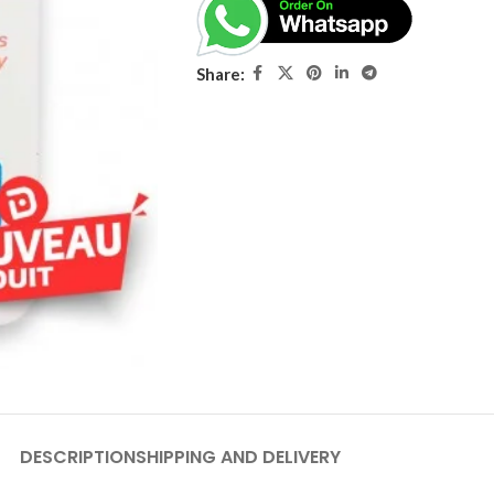
Share:
DESCRIPTION
SHIPPING AND DELIVERY