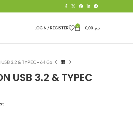
0
LOGIN / REGISTER
0,00
د.م.
 USB 3.2 & TYPEC – 64 Go
ON USB 3.2 & TYPEC
st