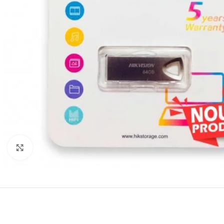
Click to enlarge