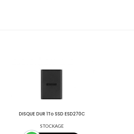
DISQUE DUR 1To SSD ESD270C
Externe Transcend USB 3.1 Gen 1 -
TS1TESD270C
STOCKAGE