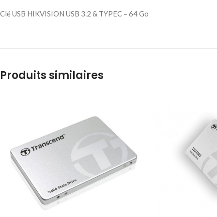
Clé USB HIKVISION USB 3.2 & TYPEC – 64 Go
Produits similaires