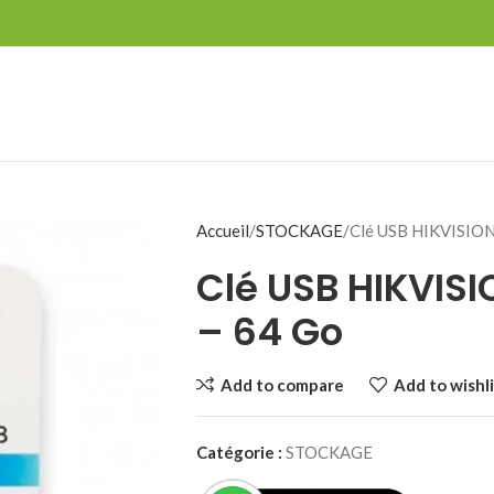
Accueil
STOCKAGE
Clé USB HIKVISION
Clé USB HIKVISI
– 64 Go
Add to compare
Add to wishli
Catégorie :
STOCKAGE