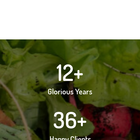
12
+
Glorious Years
36
+
Happy Clients