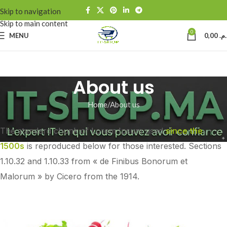
Skip to navigation
Skip to main content
0
MENU
0,00
د.م
About us
Home
About us
The standard chunk of Lorem Ipsum used
since the
1500s
is reproduced below for those interested. Sections
1.10.32 and 1.10.33 from « de Finibus Bonorum et
Malorum » by Cicero from the 1914.