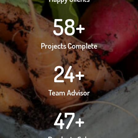
58
+
Projects Complete
24
+
Team Advisor
47
+